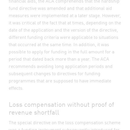
financial aids, the ACA comprehends that the hardship
fund directive was amended and that additional aid
measures were implemented at a later stage. However,
it was critical of the fact that at times, depending on the
date of the application and the version of the directive,
different funding criteria were applicable to situations
that occurred at the same time. In addition, it was
possible to apply for funding in the full amount for a
period that dated back more than a year. The ACA
recommends avoiding long application periods and
subsequent changes to directives for funding
programmes that are supposed to have immediate
effects.
Loss compensation without proof of
revenue shortfall
The special directive on the loss compensation scheme
was a funding instrument subsequently introduced for