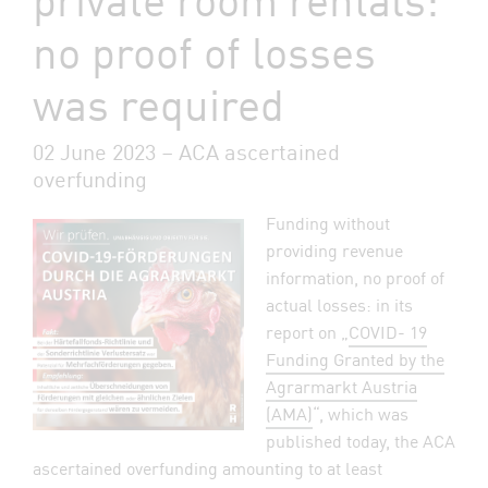
no proof of losses
was required
02 June 2023 – ACA ascertained
overfunding
Funding without
providing revenue
information, no proof of
actual losses: in its
report on „
COVID- 19
Funding Granted by the
Agrarmarkt Austria
(AMA)
“, which was
published today, the ACA
ascertained overfunding amounting to at least