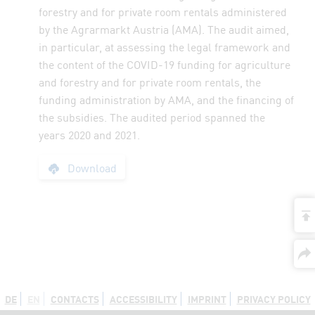
forestry and for private room rentals administered
by the Agrarmarkt Austria (AMA). The audit aimed,
in particular, at assessing the legal framework and
the content of the COVID-19 funding for agriculture
and forestry and for private room rentals, the
funding administration by AMA, and the financing of
the subsidies. The audited period spanned the
years 2020 and 2021.
Report: COVID-19 Fu
Download
t
DE
EN
CONTACTS
ACCESSIBILITY
IMPRINT
PRIVACY POLICY