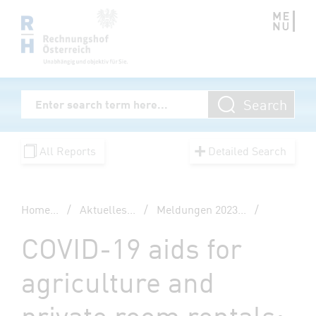
Zum Inhalt springen
Volltextsuche
Search
Enter Searchterm
All Reports
Detailed Search
Home
...
/
Aktuelles
...
/
Meldungen 2023
...
/
COVID-19 aids for
agriculture and
private room rentals: