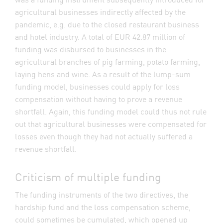
agricultural businesses indirectly affected by the
pandemic, e.g. due to the closed restaurant business
and hotel industry. A total of EUR 42.87 million of
funding was disbursed to businesses in the
agricultural branches of pig farming, potato farming,
laying hens and wine. As a result of the lump-sum
funding model, businesses could apply for loss
compensation without having to prove a revenue
shortfall. Again, this funding model could thus not rule
out that agricultural businesses were compensated for
losses even though they had not actually suffered a
revenue shortfall.
Criticism of multiple funding
The funding instruments of the two directives, the
hardship fund and the loss compensation scheme,
could sometimes be cumulated, which opened up