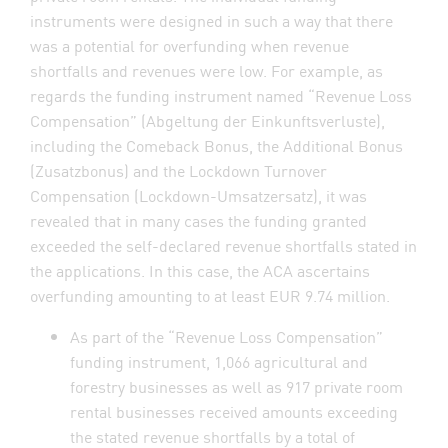
instruments were designed in such a way that there
was a potential for overfunding when revenue
shortfalls and revenues were low. For example, as
regards the funding instrument named “Revenue Loss
Compensation” (Abgeltung der Einkunftsverluste),
including the Comeback Bonus, the Additional Bonus
(Zusatzbonus) and the Lockdown Turnover
Compensation (Lockdown-Umsatzersatz), it was
revealed that in many cases the funding granted
exceeded the self-declared revenue shortfalls stated in
the applications. In this case, the ACA ascertains
overfunding amounting to at least EUR 9.74 million.
As part of the “Revenue Loss Compensation”
funding instrument, 1,066 agricultural and
forestry businesses as well as 917 private room
rental businesses received amounts exceeding
the stated revenue shortfalls by a total of