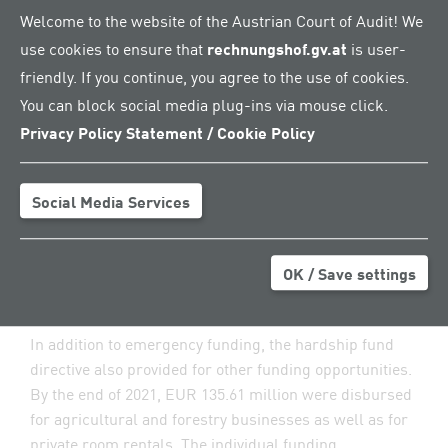
Welcome to the website of the Austrian Court of Audit! We
mitigate the economic implications of the COVID-19
use cookies to ensure that
rechnungshof.gv.at
is user-
pandemic for agriculture and forestry as well as
private room rentals: the hardship fund directive and
friendly. If you continue, you agree to the use of cookies.
the special directive on the loss compensation scheme.
You can block social media plug-ins via mouse click.
The disbursements made between March 2020 and
Privacy Policy Statement / Cookie Policy
December 2021 aimed at maintaining solvency and
safeguarding the liquidity of businesses during the
COVID-19 pandemic. The AMA was in charge of
Social Media Services
processing applications and disbursing the funds..
OK / Save settings
Overfunding under the hardship fund
directive
In addition to emergency funding, the hardship fund
directive also provided for other funding opportunities.
By the end of 2021, EUR 135.61 million were disbursed
for agricultural and forestry businesses as well as for
private room rentals. The individual funding