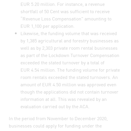
EUR 5.20 million. For instance, a revenue
shortfall of 50 Cent was sufficient to receive
“Revenue Loss Compensation” amounting to
EUR 1,100 per application.
Likewise, the funding volume that was received
by 1,385 agricultural and forestry businesses as
well as by 2,303 private room rental businesses
as part of the Lockdown Turnover Compensation
exceeded the stated turnover by a total of
EUR 4.54 million. The funding volume for private
room rentals exceeded the stated turnovers. An
amount of EUR 4.50 million was approved even
though the applications did not contain turnover
information at all. This was revealed by an
evaluation carried out by the ACA.
In the period from November to December 2020,
businesses could apply for funding under the