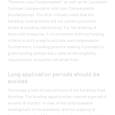
“Revenue Loss Compensation” as well as for Lockdown
Turnover Compensation and Loss Compensation
(Ausfallbonus). The ACA critically notes that the
hardship fund directive did not contain provisions
aimed at avoiding overfunding. For the drafting of
future aid measures, it recommends defining funding
criteria in such a way to exclude overcompensation.
Furthermore, a funding practice making it possible to
grant funding without basic data on the eligibility
requirements should be refrained from.
Long application periods should be
avoided
There was a total of nine versions of the hardship fund
directive. The funding opportunities covered a period of
around 18 months. In view of the unforeseeable
development of the pandemic and the urgency of