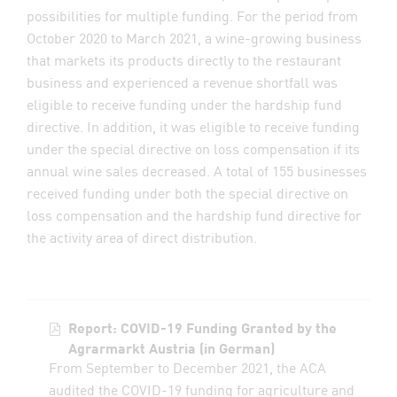
possibilities for multiple funding. For the period from
October 2020 to March 2021, a wine-growing business
that markets its products directly to the restaurant
business and experienced a revenue shortfall was
eligible to receive funding under the hardship fund
directive. In addition, it was eligible to receive funding
under the special directive on loss compensation if its
annual wine sales decreased. A total of 155 businesses
received funding under both the special directive on
loss compensation and the hardship fund directive for
the activity area of direct distribution.
Report: COVID-19 Funding Granted by the
Agrarmarkt Austria (in German)
From September to December 2021, the ACA
audited the COVID-19 funding for agriculture and