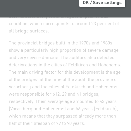
2019, the amount totalled some EUR 8.57 million per
OK / Save settings
year. Despite this, the condition of the bridges
deteriorated. Every tenth bridge is in poor or bad
condition, which corresponds to around 23 per cent of
all bridge surfaces.
The provincial bridges built in the 1970s and 1980s
show a particularly high proportion of severe damage
and very severe damage. The auditors also detected
deteriorations in the cities of Feldkirch and Hohenems.
The main driving factor for this development is the age
of the bridges: at the time of the audit, the province of
Vorarlberg and the cities of Feldkirch and Hohenems
were responsible for 612, 29 and 41 bridges,
respectively. Their average age amounted to 43 years
(Vorarlberg and Hohenems) and 56 years (Feldkirch),
which means that they surpassed already more than
half of their lifespan of 79 to 90 years.