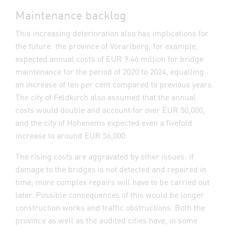
Maintenance backlog
This increasing deterioration also has implications for
the future: the province of Vorarlberg, for example,
expected annual costs of EUR 9.46 million for bridge
maintenance for the period of 2020 to 2024, equalling
an increase of ten per cent compared to previous years.
The city of Feldkirch also assumed that the annual
costs would double and account for over EUR 50,000,
and the city of Hohenems expected even a fivefold
increase to around EUR 56,000.
The rising costs are aggravated by other issues: if
damage to the bridges is not detected and repaired in
time, more complex repairs will have to be carried out
later. Possible consequences of this would be longer
construction works and traffic obstructions. Both the
province as well as the audited cities have, in some