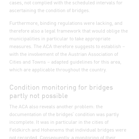
cases, not complied with the scheduled intervals for
ascertaining the condition of bridges.
Furthermore, binding regulations were lacking, and
therefore also a legal framework that would oblige the
municipalities in particular to take appropriate
measures. The ACA therefore suggests to establish –
with the involvement of the Austrian Association of
Cities and Towns – adapted guidelines for this area,
which are applicable throughout the country.
Condition monitoring for bridges
partly not possible
The ACA also reveals another problem: the
documentation of the bridges’ condition was partly
incomplete. It was in particular in the cities of
Feldkirch and Hohenems that individual bridges were
not recorded. Consequently, a monitoring of their