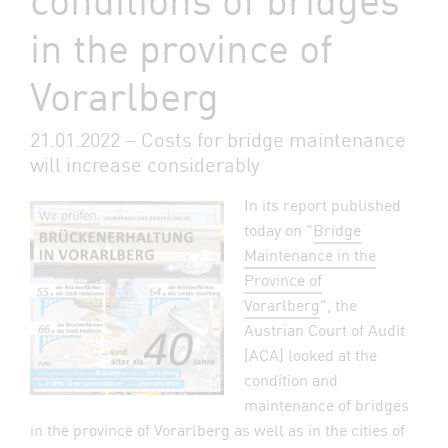
in the province of
Vorarlberg
21.01.2022 – Costs for bridge maintenance
will increase considerably
In its report published
today on "
Bridge
Maintenance in the
Province of
Vorarlberg
", the
Austrian Court of Audit
(ACA) looked at the
condition and
maintenance of bridges
in the province of Vorarlberg as well as in the cities of