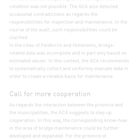
condition was not possible. The ACA also detected
occasional contradictions as regards the
responsibilities for inspection and maintenance. In the
course of the audit, such responsibilities could be
clarified.
In the cities of Feldkirch and Hohenems, bridge-
related data was incomplete and in part only based on
estimated values. In this context, the ACA recommends
to systematically collect and uniformly evaluate data in
order to create a reliable basis for maintenance.
Call for more cooperation
As regards the interaction between the province and
the municipalities, the ACA suggests to step up
cooperation: In this way, the corresponding know-how
in the area of bridge maintenance could be further
developed and expanded. For the province of