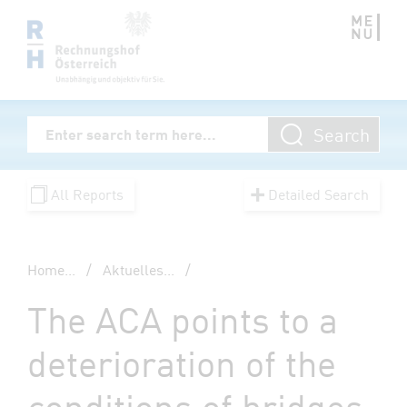
Zum Inhalt springen
Volltextsuche
Search
Enter Searchterm
All Reports
Detailed Search
Home
...
/
Aktuelles
...
/
The ACA points to a
deterioration of the
conditions of bridges