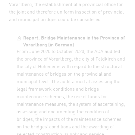
Vorarlberg, the establishment of a provincial office for
the joint and therefore uniform inspection of provincial
and municipal bridges could be considered.
Report: Bridge Maintenance in the Province of
Vorarlberg (in German)
From June 2020 to October 2020, the ACA audited
the province of Vorarlberg, the city of Feldkirch and
the city of Hohenems with regard to the structural
maintenance of bridges on the provincial and
municipal level. The audit aimed at assessing the
legal framework conditions and bridge
maintenance schemes, the use of funds for
maintenance measures, the system of ascertaining,
assessing and documenting the condition of
bridges, the impacts of the maintenance schemes
on the bridges’ conditions and the awarding of
selected construction, supply and service