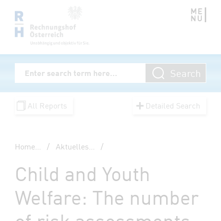
Zum Inhalt springen
Volltextsuche
Search
Enter Searchterm
All Reports
Detailed Search
Home
...
/
Aktuelles
...
/
Child and Youth
Welfare: The number
of risk assessments