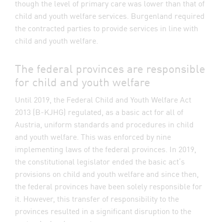
though the level of primary care was lower than that of
child and youth welfare services. Burgenland required
the contracted parties to provide services in line with
child and youth welfare.
The federal provinces are responsible
for child and youth welfare
Until 2019, the Federal Child and Youth Welfare Act
2013 (B-KJHG) regulated, as a basic act for all of
Austria, uniform standards and procedures in child
and youth welfare. This was enforced by nine
implementing laws of the federal provinces. In 2019,
the constitutional legislator ended the basic act’s
provisions on child and youth welfare and since then,
the federal provinces have been solely responsible for
it. However, this transfer of responsibility to the
provinces resulted in a significant disruption to the