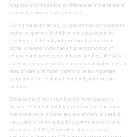
hospitals and the police, or differences in the range of
alternative forms of available care.
During the audit period, Burgenland accommodated a
higher proportion of children and adolescents in
residential child and youth welfare facilities than
Styria, whereas Styria had a higher proportion of
children and adolescents in foster families. The ACA
assesses the placement of children and adolescents in
need of care with foster carers to be an important
supplement to residential child and youth welfare
facilities.
Because there were significantly fewer places in
Styrian residential child and youth welfare facilities
than there were children and adolescents in need of
care, some of them had to be accommodated in other
provinces. In 2022, the number of places made
available in Styria was 837, but the number of people