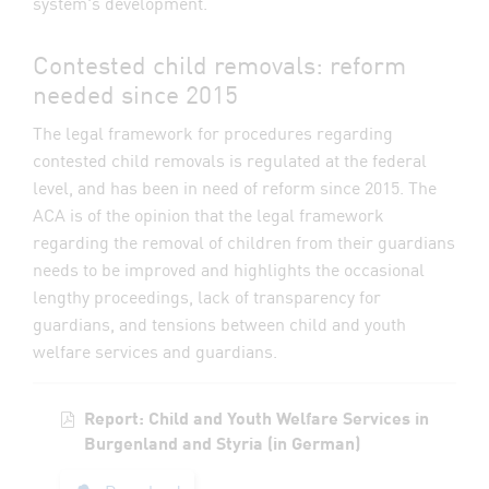
system's development.
Contested child removals: reform
needed since 2015
The legal framework for procedures regarding
contested child removals is regulated at the federal
level, and has been in need of reform since 2015. The
ACA is of the opinion that the legal framework
regarding the removal of children from their guardians
needs to be improved and highlights the occasional
lengthy proceedings, lack of transparency for
guardians, and tensions between child and youth
welfare services and guardians.
Report: Child and Youth Welfare Services in
Burgenland and Styria (in German)