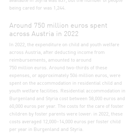
being cared for was 1,244.
Around 750 million euros spent
across Austria in 2022
In 2022, the expenditure on child and youth welfare
across Austria, after deducting income from
reimbursements, amounted to around
750 million euros. Around two-thirds of these
expenses, or approximately 506 million euros, were
spent on the accommodation in residential child and
youth welfare facilities. Residential accommodation in
Burgenland and Styria cost between 58,000 euros and
60,000 euros per year. The costs for the care of foster
children by foster parents were lower: in 2022, these
costs averaged 12,000–14,000 euros per foster child
per year in Burgenland and Styria.