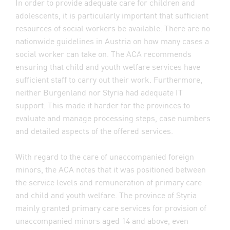
In order to provide adequate care for children and
adolescents, it is particularly important that sufficient
resources of social workers be available. There are no
nationwide guidelines in Austria on how many cases a
social worker can take on. The ACA recommends
ensuring that child and youth welfare services have
sufficient staff to carry out their work. Furthermore,
neither Burgenland nor Styria had adequate IT
support. This made it harder for the provinces to
evaluate and manage processing steps, case numbers
and detailed aspects of the offered services.
With regard to the care of unaccompanied foreign
minors, the ACA notes that it was positioned between
the service levels and remuneration of primary care
and child and youth welfare. The province of Styria
mainly granted primary care services for provision of
unaccompanied minors aged 14 and above, even