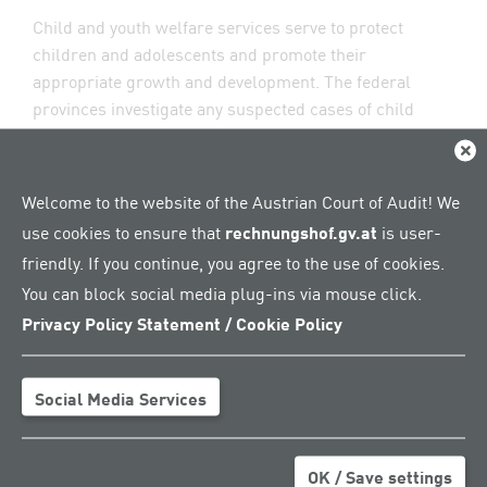
Child and youth welfare services serve to protect
children and adolescents and promote their
appropriate growth and development. The federal
provinces investigate any suspected cases of child
endangerment and decide on the measures of parental
Clos
support or on full residential care, that is,
accommodation outside the family. Between 2018 and
Welcome to the website of the Austrian Court of Audit! We
2022, the number of initiated risk assessments rose by
use cookies to ensure that
rechnungshof.gv.at
is user-
around 8,600 cases, or around 23 per cent, across
friendly. If you continue, you agree to the use of cookies.
Austria. In 2022, 46,995 risk assessments were
You can block social media plug-ins via mouse click.
conducted.
Privacy Policy Statement / Cookie Policy
Full residential care: a significant
difference between Styria and
Social Media Services
Burgenland
Around 56,000 children and adolescents received care
OK / Save settings
from child and youth welfare services throughout