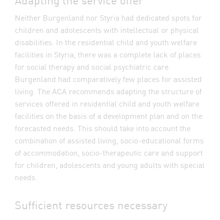
Neither Burgenland nor Styria had dedicated spots for
children and adolescents with intellectual or physical
disabilities. In the residential child and youth welfare
facilities in Styria, there was a complete lack of places
for social therapy and social psychiatric care.
Burgenland had comparatively few places for assisted
living. The ACA recommends adapting the structure of
services offered in residential child and youth welfare
facilities on the basis of a development plan and on the
forecasted needs. This should take into account the
combination of assisted living, socio-educational forms
of accommodation, socio-therapeutic care and support
for children, adolescents and young adults with special
needs.
Sufficient resources necessary