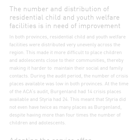
The number and distribution of
residential child and youth welfare
facilities is in need of improvement
In both provinces, residential child and youth welfare
facilities were distributed very unevenly across the
region. This made it more difficult to place children
and adolescents close to their communities, thereby
making it harder to maintain their social and family
contacts. During the audit period, the number of crisis
places available was low in both provinces. At the time
of the ACA’s audit, Burgenland had 14 crisis places
available and Styria had 24. This meant that Styria did
not even have twice as many places as Burgenland,
despite having more than four times the number of
children and adolescents.
Adapting the service offer