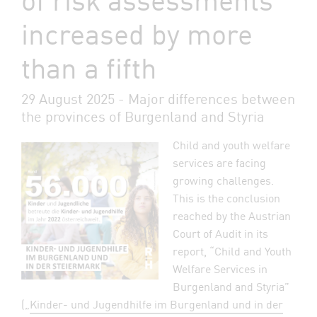
increased by more
than a fifth
29 August 2025 - Major differences between
the provinces of Burgenland and Styria
Child and youth welfare
services are facing
growing challenges.
This is the conclusion
reached by the Austrian
Court of Audit in its
report, “Child and Youth
Welfare Services in
Burgenland and Styria”
(„
Kinder- und Jugendhilfe im Burgenland und in der