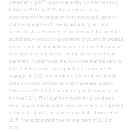
Steiermark (pdf)
“), published today. On the one hand,
between 2018 and 2022, the number of risk
assessments (investigations into suspected cases of
child endangerment) rose by around 23 per cent
across Austria. Problems associated with the need for
sociotherapy and socio-psychiatric problems increased
among children and adolescents. On the other hand, a
shortage of skilled workers in the social sector was
identified. Furthermore, the ACA notes that the service
offer did not always correspond to the demand. For
example, in 2022, the number of places in residential
child and youth welfare facilities made available in
Styria was 837, but the number of people being cared
for was 1,244. The legal framework for procedures
regarding contested child removals, which is regulated
at the federal level, has been in need of reform since
2015. The audit period covered the years of 2018 to
2023.