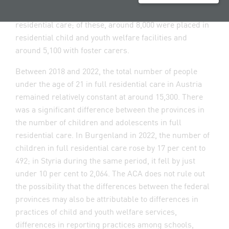
Austria in 2022. Around 13,100 of them were in full
residential care; of these, around 8,000 were placed in
residential child and youth welfare facilities and
around 5,100 with foster carers.
Between 2018 and 2022, the total number of people
under the age of 21 in full residential care in Austria
remained relatively constant at around 15,300. There
was a significant difference between the provinces in
the number of children and adolescents in full
residential care. In Burgenland in 2022, the number of
children in full residential care rose by 17 per cent to
492; in Styria during the same period, it fell by just
under 10 per cent to 2,064. The ACA does not rule out
the possibility that the differences between the federal
provinces may also be attributable to differences in
practices of child and youth welfare services,
differences in reporting practices among schools,