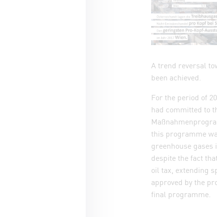
A trend reversal to
been achieved.
For the period of 2
had committed to 
Maßnahmenprogramm
this programme was
greenhouse gases i
despite the fact th
oil tax, extending 
approved by the pro
final programme.