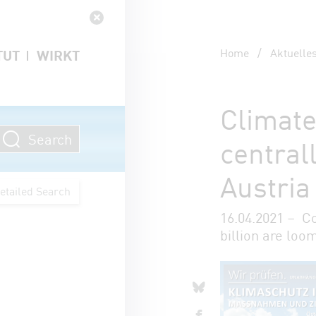
Navigation schließen
Home
/
Aktuelle
TUT
WIRKT
Climate
Search
central
Austria
etailed Search
16.04.2021 – C
billion are loo
Artikel 
share o