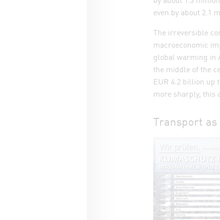
even by about 2.1 mi
The irreversible c
macroeconomic impl
global warming in A
the middle of the c
EUR 4.2 billion up 
more sharply, this 
Transport as