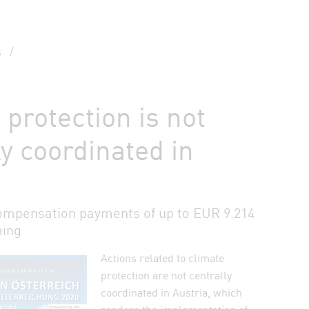
s
/
 protection is not
ly coordinated in
ompensation payments of up to EUR 9.214
ming
Actions related to climate
auf Bluesky teilen
protection are not centrally
coordinated in Austria, which
n Facebook