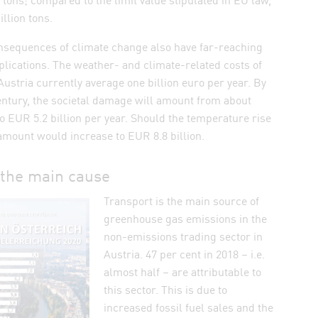
llion tons.
onsequences of climate change also have far-reaching
ications. The weather- and climate-related costs of
ustria currently average one billion euro per year. By
entury, the societal damage will amount from about
to EUR 5.2 billion per year. Should the temperature rise
amount would increase to EUR 8.8 billion.
 the main cause
Transport is the main source of
greenhouse gas emissions in the
non-emissions trading sector in
Austria. 47 per cent in 2018 – i.e.
almost half – are attributable to
this sector. This is due to
increased fossil fuel sales and the