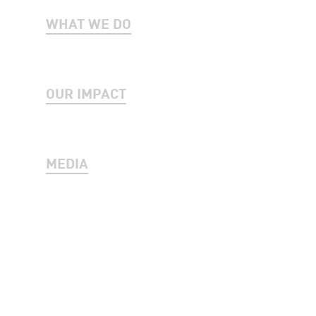
WHAT WE DO
OUR IMPACT
MEDIA