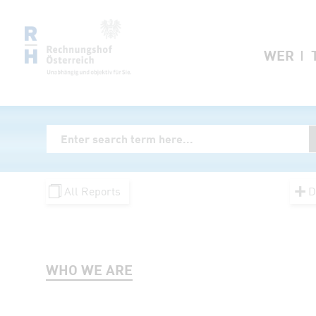
Zum Inhalt springen
WER
Volltextsuche
Enter Searchterm
All Reports
D
WHO WE ARE