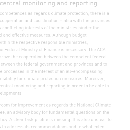
 central monitoring and reporting
competences as regards climate protection, there is a
cooperation and coordination – also with the provinces.
 conflicting interests of the ministries hinder the
 dialog and save settings
id and effective measures. Although budget
within the respective responsible ministries,
he Federal Ministry of Finance is necessary. The ACA
ove the cooperation between the competent federal
 between the federal government and provinces and to
 processes in the interest of an all-encompassing
ibility for climate protection measures. Moreover,
 central monitoring and reporting in order to be able to
evelopments.
room for improvement as regards the National Climate
ee, an advisory body for fundamental questions on the
icy. A clear task profile is missing. It is also unclear to
 to address its recommendations and to what extent