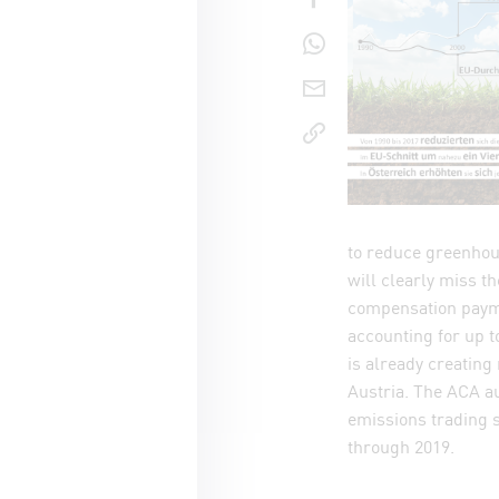
share o
send pag
copy lin
to reduce greenhou
will clearly miss t
compensation payme
accounting for up t
is already creating
Austria. The ACA au
emissions trading 
through 2019.