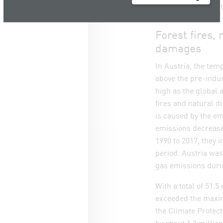
such recommendati
Forest fires
damages
In Austria, the te
above the pre-indus
high as the global 
fires and natural 
is caused by the e
emissions decrease
1990 to 2017, they 
period. Austria was
gas emissions durin
With a total of 51.5
exceeded the maxi
the Climate Protect
by about 1.3 millio