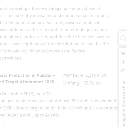
 to develop a timely strategy for the purchase of
es. The currently envisaged distribution of costs among
 on the population key does not provide a financial
ore ambitious efforts to implement climate protection
to other countries. It would therefore be necessary to
uter-pays regulation of the distribution of costs for the
f emission certificates between the federal
 provinces.
ate Protection in Austria –
PDF
Datei:
4,412.9 KB
d Target Attainment 2020
Umfang:
128 Seiten
Rechungshof Österreich on
o December 2019, the ACA
mate protection measures in Austria. The audit focused on the
e 2020 climate targets on the federal level and, as examples, in 
wer Austria and Upper Austria.