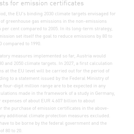
s for emission certificates
iod, the EU's binding 2030 climate targets envisaged for
n of greenhouse gas emissions in the non-emissions
6 per cent compared to 2005. In its long-term strategy,
sion set itself the goal to reduce emissions by 80 to
50 compared to 1990.
tory measures implemented so far, Austria would
0 and 2050 climate targets. In 2027, a first calculation
ns at the EU level will be carried out for the period of
ding to a statement issued by the Federal Ministry of
e four-digit million range are to be expected in any
culations made in the framework of a study in Germany,
 expenses of about EUR 4.607 billion to about
or the purchase of emission certificates in the above-
any additional climate protection measures excluded.
have to be borne by the federal government and the
of 80 to 20.