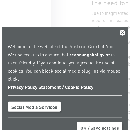
The need for
Due to fragmented 
need for increased 
Furthermore, partly
Close
introduction of rap
responsibility lies 
Welcome to the website of the Austrian Court of Audit!
coordination with t
We use cookies to ensure that
rechnungshof.gv.at
is
recommends to impr
user-friendly. If you continue, you agree to the use of
entities as well as
cookies. You can block social media plug-ins via mouse
implement adequate
management respons
click.
there is a need for
Privacy Policy Statement / Cookie Policy
quickly react to d
The ACA also sees 
Social Media Services
Protection Committ
Austrian climate pol
whom this body has
OK / Save settings