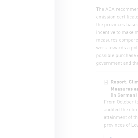
The ACA recommends
emission certificat
the provinces based
incentive to make m
measures compared 
work towards a poll
possible purchase o
government and the
Report: Clim
Measures an
(in German)
From October t
audited the cli
attainment of th
provinces of Lo