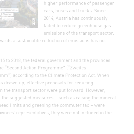
higher performance of passenger
cars, buses and trucks. Since
2014, Austria has continuously
failed to reduce greenhouse gas
emissions of the transport sector.
wards a sustainable reduction of emissions has not
015 to 2018, the federal government and the provinces
the “Second Action Programme” (“Zweites
”) according to the Climate Protection Act. When
 drawn up, effective proposals for reducing
n the transport sector were put forward. However,
at the suggested measures – such as raising the mineral
speed limits and greening the commuter tax – were
vinces’ representatives, they were not included in the