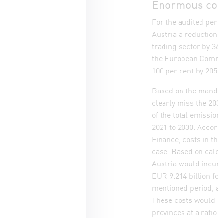
Enormous cost
For the audited per
Austria a reductio
trading sector by 3
the European Commis
100 per cent by 20
Based on the manda
clearly miss the 203
of the total emissio
2021 to 2030. Accor
Finance, costs in th
case. Based on cal
Austria would incur
EUR 9.214 billion f
mentioned period, 
These costs would 
provinces at a ratio 