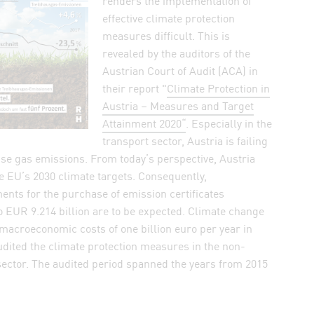
renders the implementation of
n WhatsApp
effective climate protection
measures difficult. This is
elink by mail
revealed by the auditors of the
k
Austrian Court of Audit (ACA) in
their report "
Climate Protection in
Austria – Measures and Target
Attainment 2020“
. Especially in the
transport sector, Austria is failing
se gas emissions. From today’s perspective, Austria
he EU’s 2030 climate targets. Consequently,
nts for the purchase of emission certificates
o EUR 9.214 billion are to be expected. Climate change
 macroeconomic costs of one billion euro per year in
dited the climate protection measures in the non-
sector. The audited period spanned the years from 2015