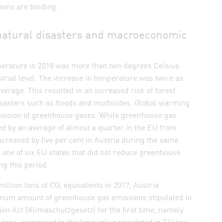
ons are binding.
, natural disasters and macroeconomic
mperature in 2018 was more than two degrees Celsius
trial level. The increase in temperature was twice as
average. This resulted in an increased risk of forest
disasters such as floods and mudslides. Global warming
mission of greenhouse gases. While greenhouse gas
d by an average of almost a quarter in the EU from
increased by five per cent in Austria during the same
 one of six EU states that did not reduce greenhouse
g this period.
 million tons of CO₂ equivalents in 2017, Austria
mum amount of greenhouse gas emissions stipulated in
ion Act (Klimaschutzgesetz) for the first time, namely
n tons; compared to the limit value stipulated in EU law,