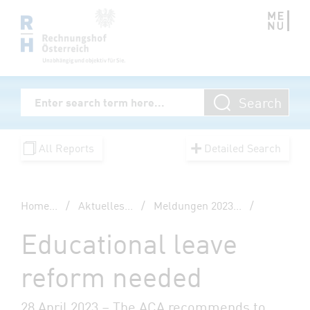
Zum Inhalt springen
Volltextsuche
Search
Enter Searchterm
All Reports
Detailed Search
Home
...
/
Aktuelles
...
/
Meldungen 2023
...
/
Educational leave
reform needed
28 April 2023 – The ACA recommends to