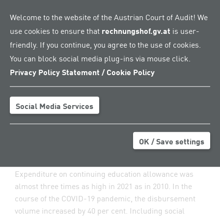
education allowance, which is equivalent to the
Welcome to the website of the Austrian Court of Audit! We
unemployment benefits and generally amounts to
use cookies to ensure that
rechnungshof.gv.at
is user-
55 per cent of the previous net income. The Public
Employment Service Austria (AMS) is in charge of
friendly. If you continue, you agree to the use of cookies.
processing this service.
You can block social media plug-ins via mouse click.
Privacy Policy Statement / Cookie Policy
Initially, a period of previous employment amounting to
three years was required in order to apply for
educational leave. The amendments introduced in 2008
Social Media Services
and 2009 reduced this period to six months – and
rendered educational leave more accessible. The
model enjoyed greater and greater popularity: the
OK / Save settings
number of allowance recipients doubled from 2010 to
2021.
Expenditure on continuing education allowance was
almost three times as high in 2021 as in 2010. In the
course of the COVID-19 pandemic, the disbursement
volume increased by 40 per cent. Including social