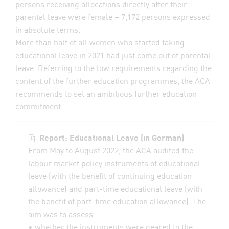
persons receiving allocations directly after their
parental leave were female – 7,172 persons expressed
in absolute terms.
More than half of all women who started taking
educational leave in 2021 had just come out of parental
leave. Referring to the low requirements regarding the
content of the further education programmes, the ACA
recommends to set an ambitious further education
commitment.
Report: Educational Leave (in German)
From May to August 2022, the ACA audited the
labour market policy instruments of educational
leave (with the benefit of continuing education
allowance) and part-time educational leave (with
the benefit of part-time education allowance). The
aim was to assess
• whether the instruments were geared to the