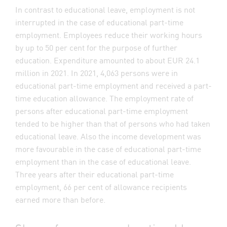
In contrast to educational leave, employment is not
interrupted in the case of educational part-time
employment. Employees reduce their working hours
by up to 50 per cent for the purpose of further
education. Expenditure amounted to about EUR 24.1
million in 2021. In 2021, 4,063 persons were in
educational part-time employment and received a part-
time education allowance. The employment rate of
persons after educational part-time employment
tended to be higher than that of persons who had taken
educational leave. Also the income development was
more favourable in the case of educational part-time
employment than in the case of educational leave.
Three years after their educational part-time
employment, 66 per cent of allowance recipients
earned more than before.