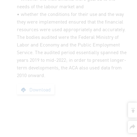
needs of the labour market and
• whether the conditions for their use and the way
they were implemented ensured that the financial
resources were used appropriately and accurately.
The bodies audited were the Federal Ministry of
Labor and Economy and the Public Employment
Service. The audited period essentially spanned the
years 2019 to mid-2022; in order to present longer-
term developments, the ACA also used data from
2010 onward.
Report: Educational
Download
t