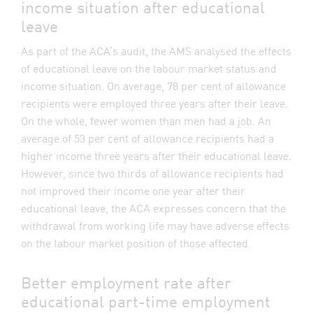
income situation after educational
leave
As part of the ACA’s audit, the AMS analysed the effects
of educational leave on the labour market status and
income situation. On average, 78 per cent of allowance
recipients were employed three years after their leave.
On the whole, fewer women than men had a job. An
average of 53 per cent of allowance recipients had a
higher income three years after their educational leave.
However, since two thirds of allowance recipients had
not improved their income one year after their
educational leave, the ACA expresses concern that the
withdrawal from working life may have adverse effects
on the labour market position of those affected.
Better employment rate after
educational part-time employment