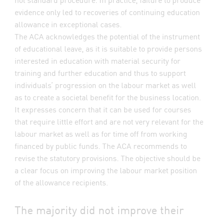
evidence only led to recoveries of continuing education
allowance in exceptional cases.
The ACA acknowledges the potential of the instrument
of educational leave, as it is suitable to provide persons
interested in education with material security for
training and further education and thus to support
individuals’ progression on the labour market as well
as to create a societal benefit for the business location.
It expresses concern that it can be used for courses
that require little effort and are not very relevant for the
labour market as well as for time off from working
financed by public funds. The ACA recommends to
revise the statutory provisions. The objective should be
a clear focus on improving the labour market position
of the allowance recipients.
The majority did not improve their