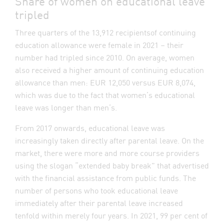
Share of women on educational leave
tripled
Three quarters of the 13,912 recipientsof continuing
education allowance were female in 2021 – their
number had tripled since 2010. On average, women
also received a higher amount of continuing education
allowance than men: EUR 12,050 versus EUR 8,074,
which was due to the fact that women’s educational
leave was longer than men’s.
From 2017 onwards, educational leave was
increasingly taken directly after parental leave. On the
market, there were more and more course providers
using the slogan “extended baby break” that advertised
with the financial assistance from public funds. The
number of persons who took educational leave
immediately after their parental leave increased
tenfold within merely four years. In 2021, 99 per cent of