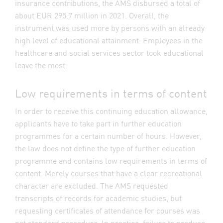
insurance contributions, the AMS disbursed a total of
about EUR 295.7 million in 2021. Overall, the
instrument was used more by persons with an already
high level of educational attainment. Employees in the
healthcare and social services sector took educational
leave the most.
Low requirements in terms of content
In order to receive this continuing education allowance,
applicants have to take part in further education
programmes for a certain number of hours. However,
the law does not define the type of further education
programme and contains low requirements in terms of
content. Merely courses that have a clear recreational
character are excluded. The AMS requested
transcripts of records for academic studies, but
requesting certificates of attendance for courses was
not standard procedure. In practice, failure to produce