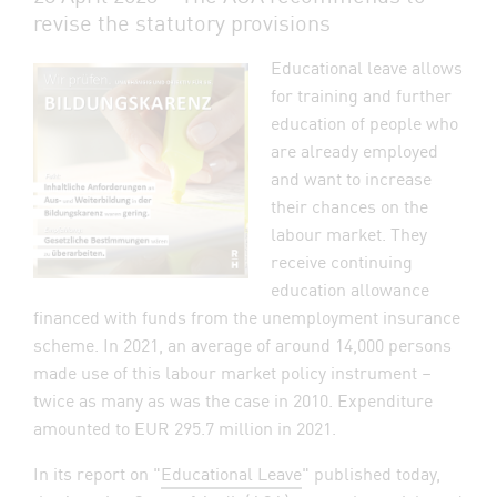
revise the statutory provisions
Educational leave allows
for training and further
education of people who
are already employed
and want to increase
their chances on the
labour market. They
receive continuing
education allowance
financed with funds from the unemployment insurance
scheme. In 2021, an average of around 14,000 persons
made use of this labour market policy instrument –
twice as many as was the case in 2010. Expenditure
amounted to EUR 295.7 million in 2021.
In its report on "
Educational Leave
" published today,