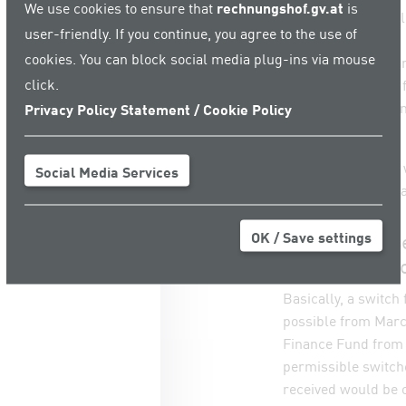
We use cookies to ensure that
rechnungshof.gv.at
is
• the Artists’ Soci
user-friendly. If you continue, you agree to the use of
COVID-19 Fund;
cookies. You can block social media plug-ins via mouse
• the Social Insura
click.
the Bridging Fund 
• the Austrian Ec
Privacy Policy Statement / Cookie Policy
Hardship Fund.
The funds granted 
Social Media Services
COVID-19 Crisis M
OK / Save settings
Differing offs
switching to 
Basically, a switc
possible from March
Finance Fund from J
permissible switch
received would be o