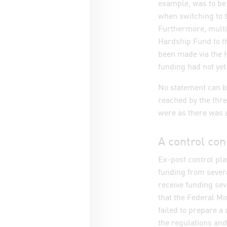
example, was to be 
when switching to 
Furthermore, multi
Hardship Fund to th
been made via the 
funding had not yet
No statement can b
reached by the thr
were as there was a
A control con
Ex-post control pla
funding from severa
receive funding sev
that the Federal Min
failed to prepare a 
the regulations and