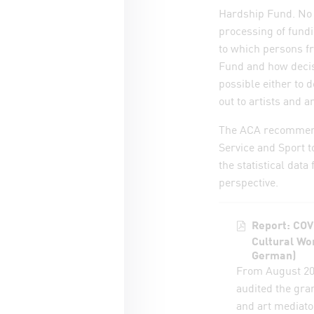
Hardship Fund. No 
processing of fund
to which persons fr
Fund and how decis
possible either to 
out to artists and 
The ACA recommends 
Service and Sport t
the statistical data
perspective.
Report: COV
Cultural Wo
German)
From August 20
audited the gra
and art mediato