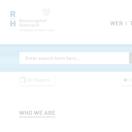
Zum Inhalt springen
WER
Volltextsuche
Enter Searchterm
All Reports
D
WHO WE ARE