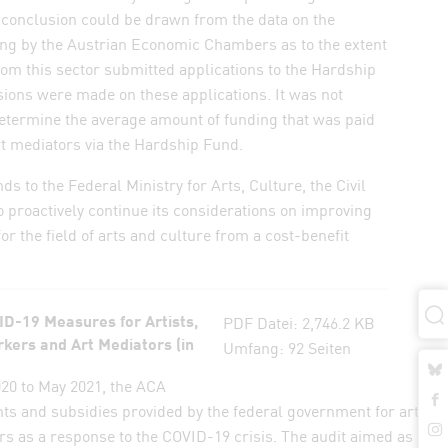
conclusion could be drawn from the data on the
ing by the Austrian Economic Chambers as to the extent
om this sector submitted applications to the Hardship
ions were made on these applications. It was not
determine the average amount of funding that was paid
art mediators via the Hardship Fund.
to the Federal Ministry for Arts, Culture, the Civil
o proactively continue its considerations on improving
 for the field of arts and culture from a cost-benefit
ID-19 Measures for Artists,
PDF
Datei:
2,746.2 KB
rkers and Art Mediators (in
Umfang:
92 Seiten
20 to May 2021, the ACA
nts and subsidies provided by the federal government for artists
rs as a response to the COVID-19 crisis. The audit aimed as