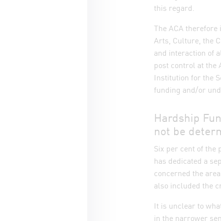
this regard.
The ACA therefore 
Arts, Culture, the C
and interaction of a
post control at the
Institution for the
funding and/or undu
Hardship Fun
not be deter
Six per cent of th
has dedicated a sep
concerned the area 
also included the c
It is unclear to wh
in the narrower sen