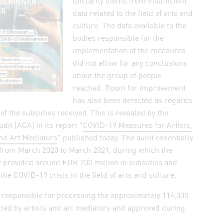
unclarity stems from insufficient
n WhatsApp
data related to the field of arts and
culture. The data available to the
elink by mail
bodies responsible for the
k
implementation of the measures
did not allow for any conclusions
about the group of people
reached. Room for improvement
has also been detected as regards
of the subsidies received. This is revealed by the
dit (ACA) in its report "
COVID-19 Measures for Artists,
nd Art Mediators
" published today. The audit essentially
 from March 2020 to March 2021, during which the
 provided around EUR 200 million in subsidies and
the COVID-19 crisis in the field of arts and culture.
 dialog and save settings
 responsible for processing the approximately 114,300
ted by artists and art mediators and approved during