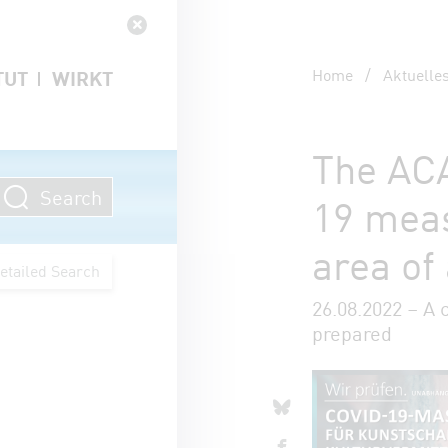
Navigation schließen
Home
/
Aktuelle
TUT
WIRKT
The ACA
Search
19 meas
area of
etailed Search
26.08.2022 – A 
prepared
Artikel 
share o