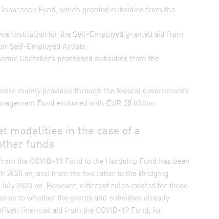
al Insurance Fund, which granted subsidies from the
nce Institution for the Self-Employed granted aid from
for Self-Employed Artists;
onomic Chambers processed subsidies from the
were mainly provided through the federal government's
anagement Fund endowed with EUR 28 billion.
et modalities in the case of a
other funds
h from the COVID-19 Fund to the Hardship Fund has been
 2020 on, and from the two latter to the Bridging
uly 2020 on. However, different rules existed for these
es as to whether the grants and subsidies already
ffset: financial aid from the COVID-19 Fund, for