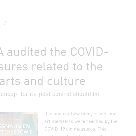
s
/
 audited the COVID-
ures related to the
 arts and culture
concept for ex-post control should be
It is unclear how many artists and
auf Bluesky teilen
art mediators were reached by the
COVID-19 aid measures. This
n Facebook