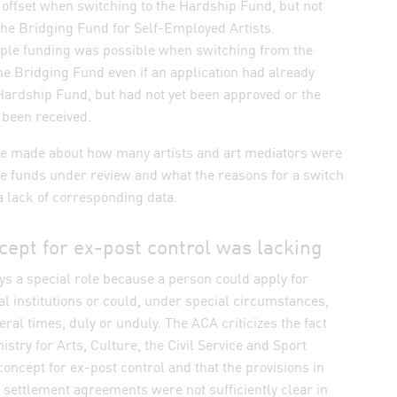
offset when switching to the Hardship Fund, but not
the Bridging Fund for Self-Employed Artists.
ple funding was possible when switching from the
e Bridging Fund even if an application had already
Hardship Fund, but had not yet been approved or the
 been received.
e made about how many artists and art mediators were
ee funds under review and what the reasons for a switch
 lack of corresponding data.
cept for ex-post control was lacking
ys a special role because a person could apply for
l institutions or could, under special circumstances,
eral times, duly or unduly. The ACA criticizes the fact
istry for Arts, Culture, the Civil Service and Sport
concept for ex-post control and that the provisions in
 settlement agreements were not sufficiently clear in