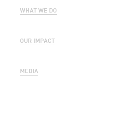
WHAT WE DO
OUR IMPACT
MEDIA