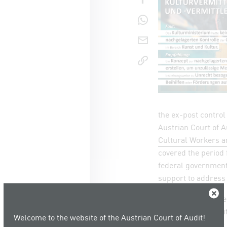
share o
send pag
copy lin
the ex-post control 
Austrian Court of Au
Cultural Workers a
covered the period
federal government
support to address 
Close
Three entities were
applications submit
Welcome to the website of the Austrian Court of Audit!
the audited period: