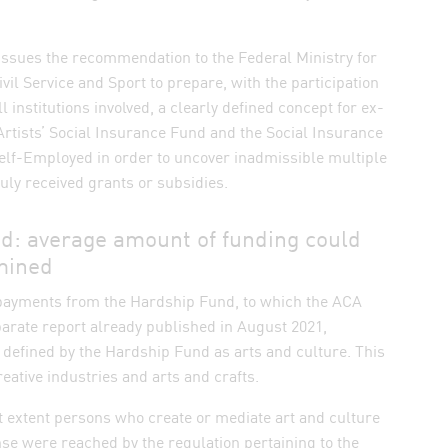
issues the recommendation to the Federal Ministry for
ivil Service and Sport to prepare, with the participation
ll institutions involved, a clearly defined concept for ex-
 Artists’ Social Insurance Fund and the Social Insurance
 Self-Employed in order to uncover inadmissible multiple
ly received grants or subsidies.
d: average amount of funding could
mined
e payments from the Hardship Fund, to which the ACA
arate report already published in August 2021,
defined by the Hardship Fund as arts and culture. This
reative industries and arts and crafts.
at extent persons who create or mediate art and culture
se were reached by the regulation pertaining to the