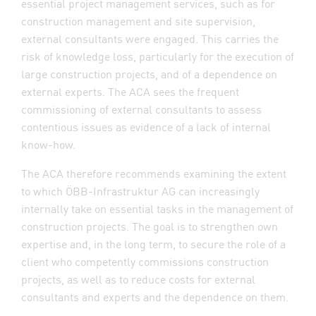
essential project management services, such as for
construction management and site supervision,
external consultants were engaged. This carries the
risk of knowledge loss, particularly for the execution of
large construction projects, and of a dependence on
external experts. The ACA sees the frequent
commissioning of external consultants to assess
contentious issues as evidence of a lack of internal
know-how.
The ACA therefore recommends examining the extent
to which ÖBB-Infrastruktur AG can increasingly
internally take on essential tasks in the management of
construction projects. The goal is to strengthen own
expertise and, in the long term, to secure the role of a
client who competently commissions construction
projects, as well as to reduce costs for external
consultants and experts and the dependence on them.