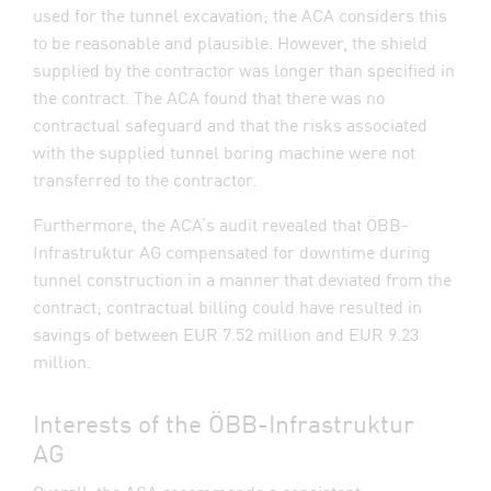
used for the tunnel excavation; the ACA considers this
to be reasonable and plausible. However, the shield
supplied by the contractor was longer than specified in
the contract. The ACA found that there was no
contractual safeguard and that the risks associated
with the supplied tunnel boring machine were not
transferred to the contractor.
Furthermore, the ACA’s audit revealed that ÖBB-
Infrastruktur AG compensated for downtime during
tunnel construction in a manner that deviated from the
contract; contractual billing could have resulted in
savings of between EUR 7.52 million and EUR 9.23
million.
Interests of the ÖBB-Infrastruktur
AG