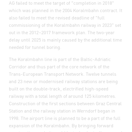
AG failed to meet the target of "completion in 2018"
which was planned in the 2004 Koralmbahn contract. It
also failed to meet the revised deadline of "full
commissioning of the Koralmbahn railway in 2023" set
out in the 2012–2017 framework plan. The two-year
delay until 2025 is mainly caused by the additional time
needed for tunnel boring.
The Koralmbahn line is part of the Baltic-Adriatic
Corridor and thus part of the core network of the
Trans-European Transport Network. Twelve tunnels
and 23 new or modernised railway stations are being
built on the double-track, electrified high-speed
railway with a total length of around 125 kilometres.
Construction of the first sections between Graz Central
Station and the railway station in Werndorf began in
1998. The airport line is planned to be a part of the full
expansion of the Koralmbahn. By bringing forward