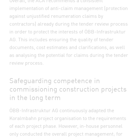
Overall, the ACA recommends a consistent
implementation of anti-claim management (protection
against unjustified renumeration claims by
contractors) already during the tender review process
in order to protect the interests of ÖBB-Infrastruktur
AG. This includes ensuring the quality of tender
documents, cost estimates and clarifications, as well
as analysing the potential for claims during the tender
review process.
Safeguarding competence in
commissioning construction projects
in the long term
ÖBB-Infrastruktur AG continuously adapted the
Koralmbahn project organisation to the requirements
of each project phase. However, in-house personnel
only conducted the overall project management; for