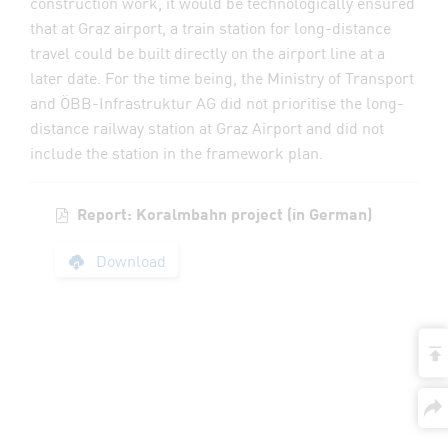
construction work, it would be technologically ensured
that at Graz airport, a train station for long-distance
travel could be built directly on the airport line at a
later date. For the time being, the Ministry of Transport
and ÖBB-Infrastruktur AG did not prioritise the long-
distance railway station at Graz Airport and did not
include the station in the framework plan.
Report: Koralmbahn project (in German)
Report: Koralmbahn 
Download
t