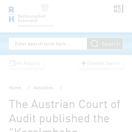
Zum Inhalt springen
Volltextsuche
Search
Enter Searchterm
All Reports
Detailed Search
Home
...
/
Aktuelles
...
/
The Austrian Court of
Audit published the
"Koralmbahn