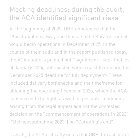
Meeting deadlines: during the audit,
the ACA identified significant risks
At the beginning of 2025, ÖBB announced that the
"Koralmbahn railway and thus also the Koralm Tunnel"
would begin operations in December 2025. In the
course of their audit and in the report published today,
the ACA auditors pointed out "significant risks" that, as
of January 2024, still existed with regard to meeting the
December 2025 deadline for full deployment: These
included delivery bottlenecks and the timeframe for
obtaining the operating licence in 2025, which the ACA
considered to be tight, as well as possible conditions
arising from the legal appeal against the contested
decision on the "commencement of operations in 2023"
("Betriebsaufnahme 2023") on "Carinthia's end".
Overall, the ACA critically notes that ÖBB-Infrastruktur