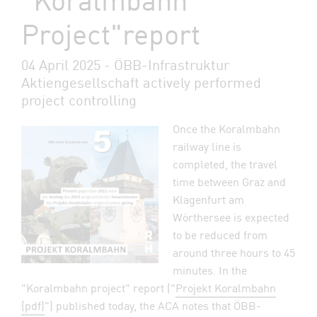
Project"report
04 April 2025 - ÖBB-Infrastruktur
Aktiengesellschaft actively performed
project controlling
Once the Koralmbahn
railway line is
completed, the travel
time between Graz and
Klagenfurt am
Wörthersee is expected
to be reduced from
around three hours to 45
minutes. In the
"Koralmbahn project" report ("
Projekt Koralmbahn
(pdf)
") published today, the ACA notes that ÖBB-